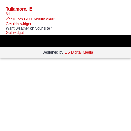
Tullamore, IE
°
7
5:16 pm GMT
Mostly clear
Get this widget
Want weather on your site?
Get widget
Designed by
ES Digital Media